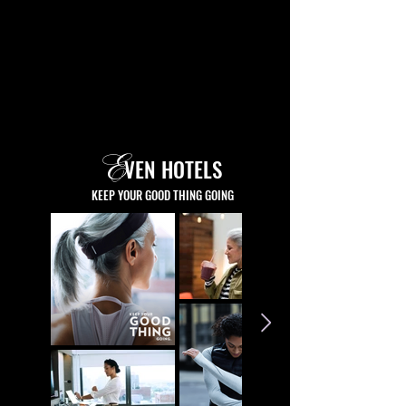
E
VEN HOTELS
KEEP YOUR GOOD THING GOING