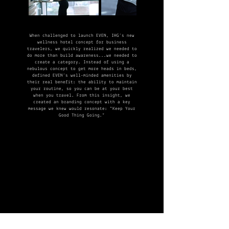
When challenged to launch EVEN, IHG’s new
wellness hotel concept for business
travelers, we quickly realized we needed to
do more than build awareness...we needed to
create a category.​ Instead of using a
nebulous concept to get more heads in beds,
defined EVEN’s well-minded amenities by
their real benefit: the ability to maintain
your routine, so you can be at your best
when you travel. From this insight, we
created an branding concept with a key
message we knew would resonate: “Keep Your
Good Thing Going.”